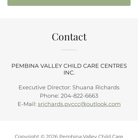
Contact
PEMBINA VALLEY CHILD CARE CENTRES
INC.
Executive Director: Shuana Richards
Phone: 204-822-6663
E-Mail:
srichards.pvccc@outlook.com
Copyright © 2026 Pembina Valley Child Care