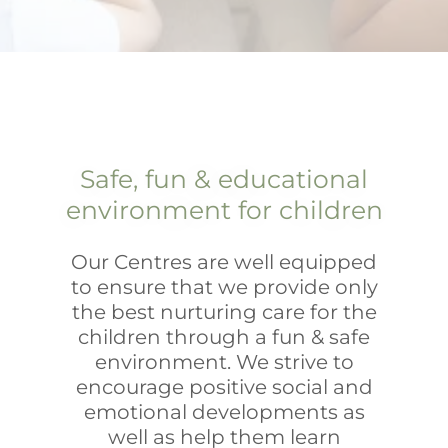
Safe, fun & educational
environment for children
Our Centres are well equipped
to ensure that we provide only
the best nurturing care for the
children through a fun & safe
environment. We strive to
encourage positive social and
emotional developments as
well as help them learn