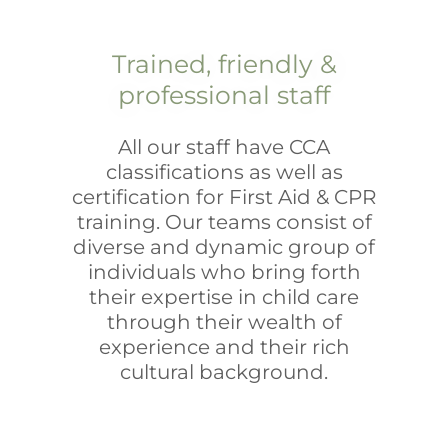
Trained, friendly &
professional staff
All our staff have CCA
classifications as well as
certification for First Aid & CPR
training. Our teams consist of
diverse and dynamic group of
individuals who bring forth
their expertise in child care
through their wealth of
experience and their rich
cultural background.