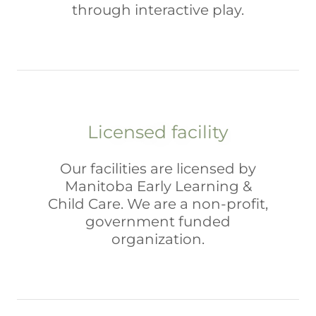
through interactive play.
Licensed facility
Our facilities are licensed by
Manitoba Early Learning &
Child Care. We are a non-profit,
government funded
organization.