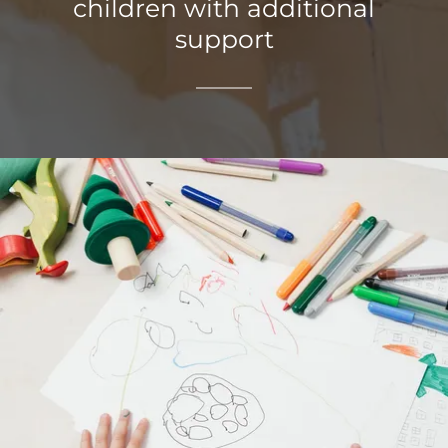
children with additional
support