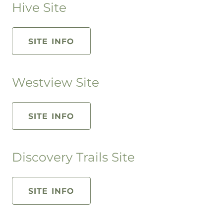
Hive Site
SITE INFO
Westview Site
SITE INFO
Discovery Trails Site
SITE INFO