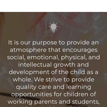
It is our purpose to provide an
atmosphere that encourages
social, emotional, physical, and
intellectual growth and
development of the child as a
whole. We strive to provide
quality care and learning
opportunities for children of
working parents and students,