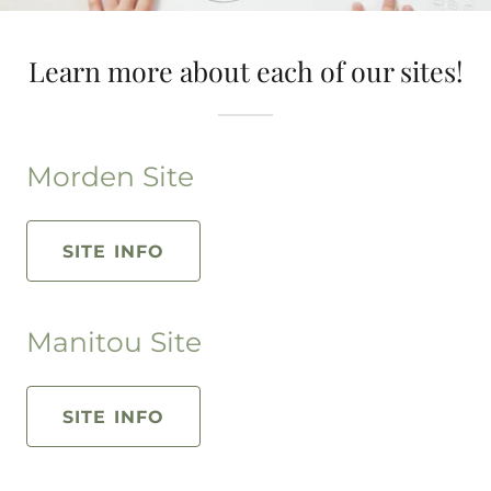
Learn more about each of our sites!
Morden Site
SITE INFO
Manitou Site
SITE INFO