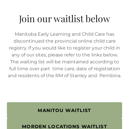
Join our waitlist below
Manitoba Early Learning and Child Care has
discontinued the provincial online child care
registry. If you would like to register your child in
any of our sites, please refer to the links below.
The waiting list will be maintained according to
full time over part time care, date of registration
and residents of the RM of Stanley and Pembina.
MANITOU WAITLIST
MORDEN LOCATIONS WAITLIST