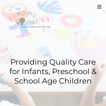
Providing Quality Care
for Infants, Preschool &
School Age Children