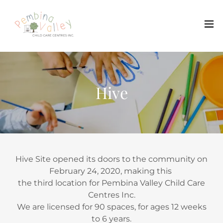
Hive
Hive Site opened its doors to the community on
February 24, 2020, making this
the third location for Pembina Valley Child Care
Centres Inc.
We are licensed for 90 spaces, for ages 12 weeks
to 6 years.