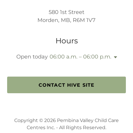
580 1st Street
Morden, MB, R6M 1V7
Hours
Open today
06:00 a.m. – 06:00 p.m.
CONTACT HIVE SITE
Copyright © 2026 Pembina Valley Child Care
Centres Inc. - All Rights Reserved.