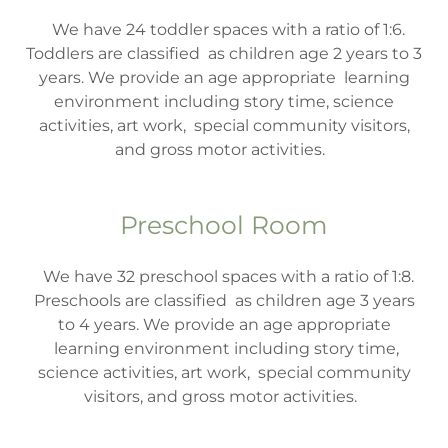
We have 24 toddler spaces with a ratio of 1:6.
Toddlers are classified as children age 2 years to 3
years. We provide an age appropriate learning
environment including story time, science
activities, art work, special community visitors,
and gross motor activities.
Preschool Room
We have 32 preschool spaces with a ratio of 1:8.
Preschools are classified as children age 3 years
to 4 years. We provide an age appropriate
learning environment including story time,
science activities, art work, special community
visitors, and gross motor activities.