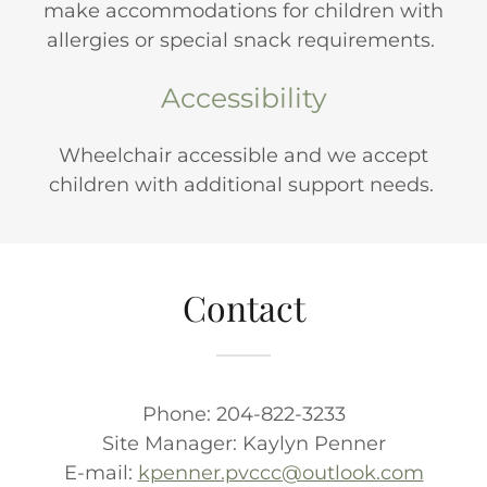
make accommodations for children with
allergies or special snack requirements.
Accessibility
Wheelchair accessible and we accept
children with additional support needs.
Contact
Phone: 204-822-3233
Site Manager: Kaylyn Penner
E-mail:
kpenner.pvccc@outlook.com