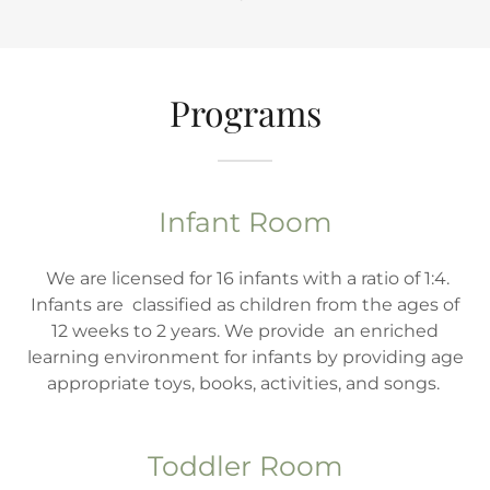
Programs
Infant Room
We are licensed for 16 infants with a ratio of 1:4.
Infants are classified as children from the ages of
12 weeks to 2 years. We provide an enriched
learning environment for infants by providing age
appropriate toys, books, activities, and songs.
Toddler Room