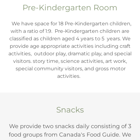
Pre-Kindergarten Room
We have space for 18 Pre-Kindergarten children,
with a ratio of 1:9. Pre-Kindergarten children are
classified as children aged 4 years to 5 years. We
provide age appropriate activities including craft
activities, outdoor play, dramatic play, and special
visitors. story time, science activities, art work,
special community visitors, and gross motor
activities.
Snacks
We provide two snacks daily consisting of 3
food groups from Canada's Food Guide. We