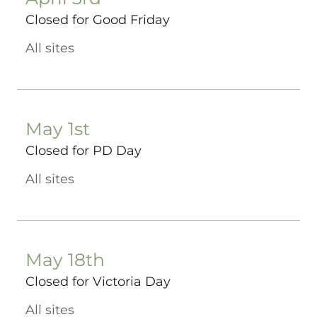
Closed for Good Friday
All sites
May 1st
Closed for PD Day
All sites
May 18th
Closed for Victoria Day
All sites