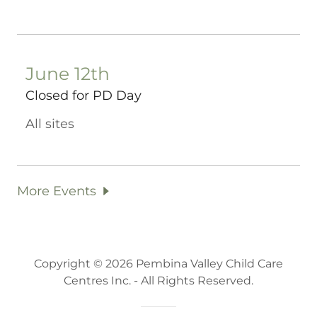
June 12th
Closed for PD Day
All sites
More Events
Copyright © 2026 Pembina Valley Child Care
Centres Inc. - All Rights Reserved.