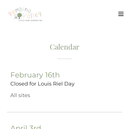
Calendar
February 16th
Closed for Louis Riel Day
All sites
April 3rd